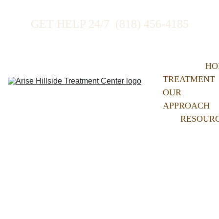
GET HELP 24/7  (818) 456-4185
HO
TREATMENT
OUR 
APPROACH
RESOUR