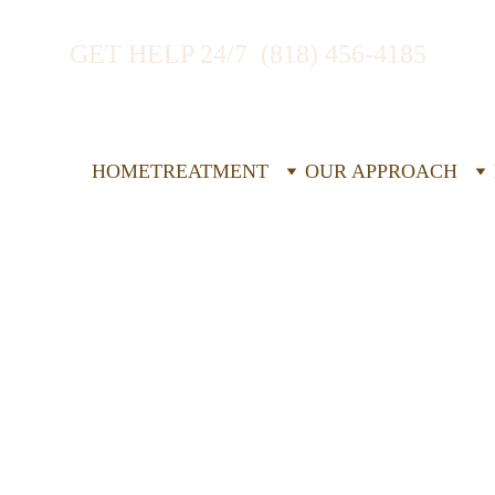
GET HELP 24/7  (818) 456-4185
HOME
TREATMENT
OUR APPROACH
idential 