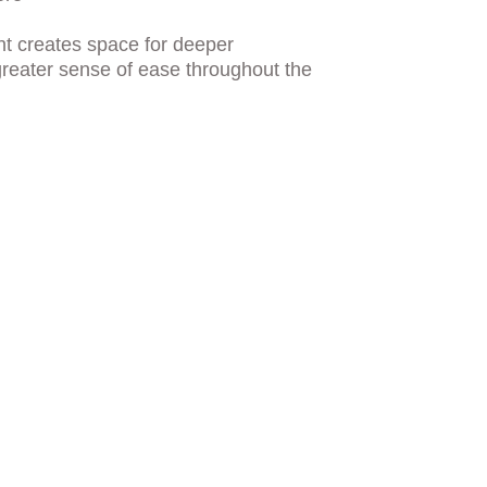
nt creates space for deeper 
reater sense of ease throughout the 