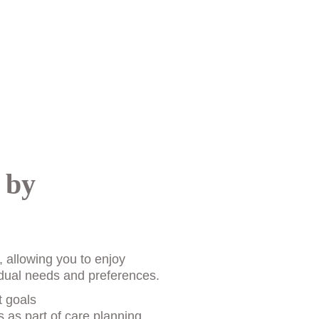
 by 
, allowing you to enjoy 
vidual needs and preferences. 
t goals
 as part of care planning