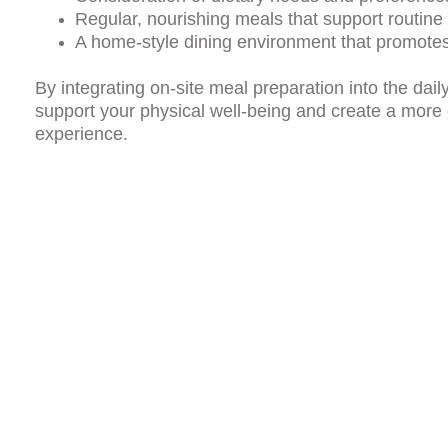
Regular, nourishing meals that support routine 
A home-style dining environment that promote
By integrating on-site meal preparation into the dai
support your physical well-being and create a more
experience.