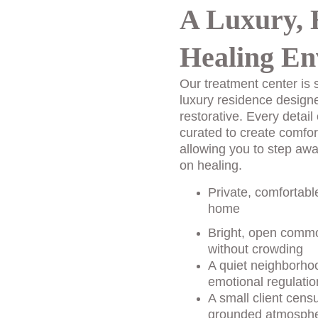
A Luxury, 
Healing En
Our treatment center is s
luxury residence design
restorative. Every detail 
curated to create comfor
allowing you to step awa
on healing.
Private, comfortabl
home
Bright, open commo
without crowding
A quiet neighborhoo
emotional regulatio
A small client cens
grounded atmosph