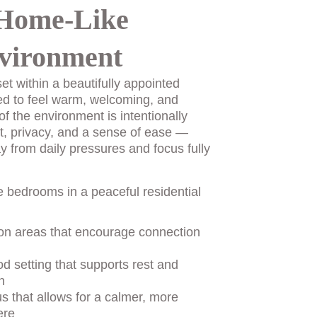
Home-Like 
vironment
et within a beautifully appointed 
ed to feel warm, welcoming, and 
of the environment is intentionally 
t, privacy, and a sense of ease — 
y from daily pressures and focus fully 
e bedrooms in a peaceful residential 
n areas that encourage connection 
d setting that supports rest and 
n
us that allows for a calmer, more 
ere