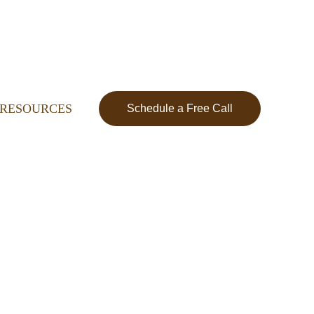
RESOURCES
Schedule a Free Call