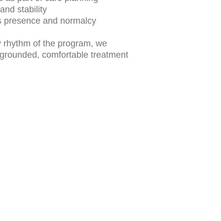
and stability
s presence and normalcy
ly rhythm of the program, we 
 grounded, comfortable treatment 