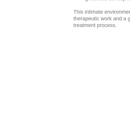
This intimate environme
therapeutic work and a g
treatment process.
ies That 
lized Care
 experience are personalized to 