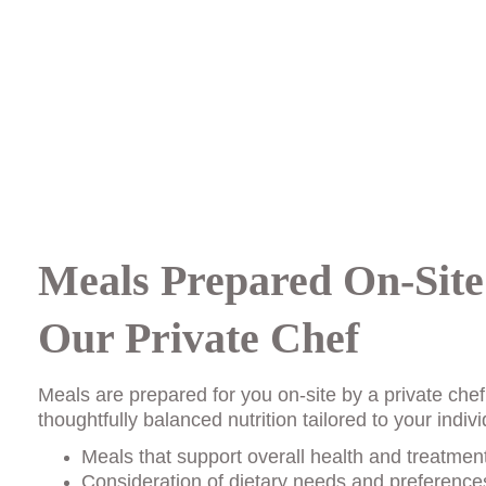
Meals Prepared On-Site
Our Private Chef
Meals are prepared for you on-site by a private chef
thoughtfully balanced nutrition tailored to your indi
Meals that support overall health and treatmen
Consideration of dietary needs and preferences