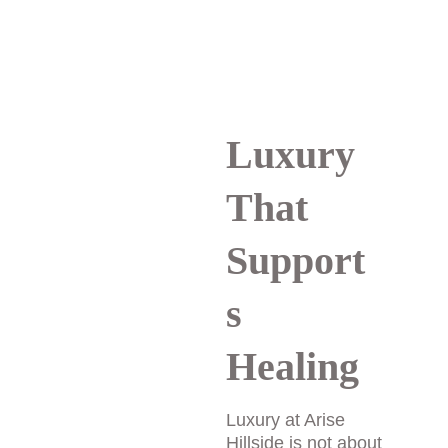
trust that is essential 
for meaningful healing.
Luxury 
That 
Support
s 
Healing
Luxury at Arise 
Hillside is not about 