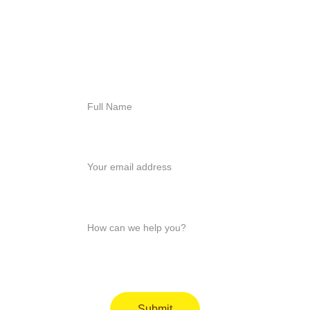
818-456-4185
admissions@arisehillside
treatment.com
Full Name*
Your email*
How can we help you?*
Submit