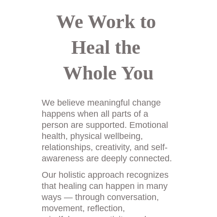
We Work to 
Heal the 
Whole You
We believe meaningful change 
happens when all parts of a 
person are supported. Emotional 
health, physical wellbeing, 
relationships, creativity, and self-
awareness are deeply connected. 
Our holistic approach recognizes 
that healing can happen in many 
ways — through conversation, 
movement, reflection, 