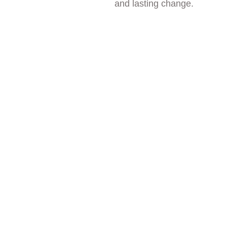
and lasting change.
Healing in 
Communit
y
Healing is not meant 
to happen in isolation. 
At Arise Hillside, 
community is a vital 
part of the therapeutic 
experience. Through 
shared meals, group 
therapy, daily 