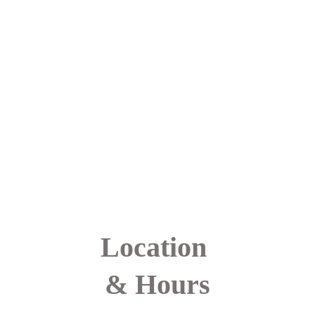
another, feel seen and 
understood, and 
experience the 
healing power of 
connection in real 
time. Together, this 
shared experience 
fosters strength, 
confidence, and a 
renewed belief in 
one’s ability to heal 
and move forward.
Location 
& Hours