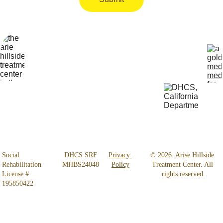
Locatio
Get Help 
n
24/7
4800 
818-456-4185
Almidor 
admissions@aris
Ave. 
ehillsidetreatmen
Woodland 
t.com
Hills, CA 
91364
Social 
 DHCS SRF 
Privacy 
© 2026. Arise Hillside 
Rehabilitation 
MHBS24048
Policy
Treatment Center. All 
License # 
rights reserved.
195850422