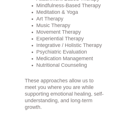
Mindfulness-Based Therapy
Meditation & Yoga
Art Therapy
Music Therapy
Movement Therapy
Experiential Therapy
Integrative / Holistic Therapy
Psychiatric Evaluation
Medication Management
Nutritional Counseling
These approaches allow us to 
meet you where you are while 
supporting emotional healing, self-
understanding, and long-term 
growth.