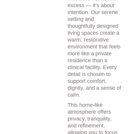
excess — it’s about 
intention. Our serene 
setting and 
thoughtfully designed 
living spaces create a 
warm, restorative 
environment that feels 
more like a private 
residence than a 
clinical facility. Every 
detail is chosen to 
support comfort, 
dignity, and a sense of 
calm.
This home-like 
atmosphere offers 
privacy, tranquility, 
and refinement, 
allowing you to focus 