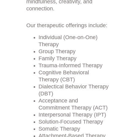
mindfulness, creativity, and 
connection.
Our therapeutic offerings include:
Individual (One-on-One) 
Therapy
Group Therapy
Family Therapy
Trauma-Informed Therapy
Cognitive Behavioral 
Therapy (CBT)
Dialectical Behavior Therapy 
(DBT)
Acceptance and 
Commitment Therapy (ACT)
Interpersonal Therapy (IPT)
Solution-Focused Therapy
Somatic Therapy
Attachment-Based Therapy