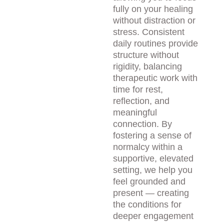
fully on your healing 
without distraction or 
stress. Consistent 
daily routines provide 
structure without 
rigidity, balancing 
therapeutic work with 
time for rest, 
reflection, and 
meaningful 
connection. By 
fostering a sense of 
normalcy within a 
supportive, elevated 
setting, we help you 
feel grounded and 
present — creating 
the conditions for 
deeper engagement 