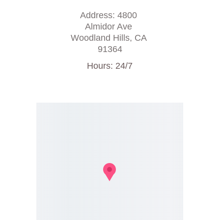
Address: 4800 
Almidor Ave 
Woodland Hills, CA 
91364
Hours: 24/7