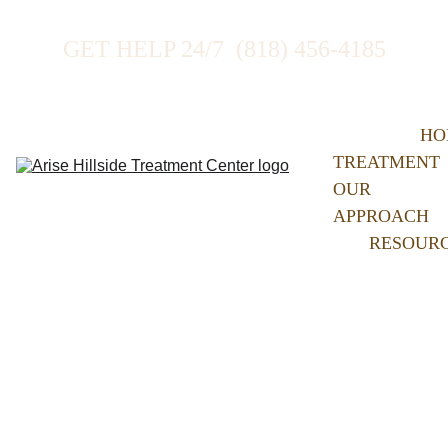
GET HELP 24/7  (818) 456-4185
HO
TREATMENT
OUR 
APPROACH
RESOUR
Our 