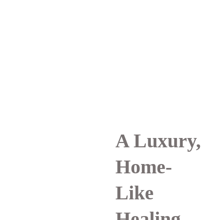
A Luxury, 
Home-
Like 
Healing 