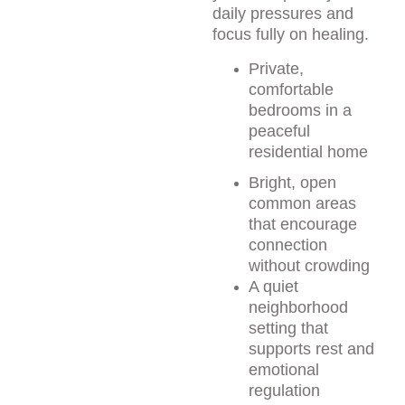
daily pressures and 
focus fully on healing.
Private, 
comfortable 
bedrooms in a 
peaceful 
residential home
Bright, open 
common areas 
that encourage 
connection 
without crowding
A quiet 
neighborhood 
setting that 
supports rest and 
emotional 
regulation