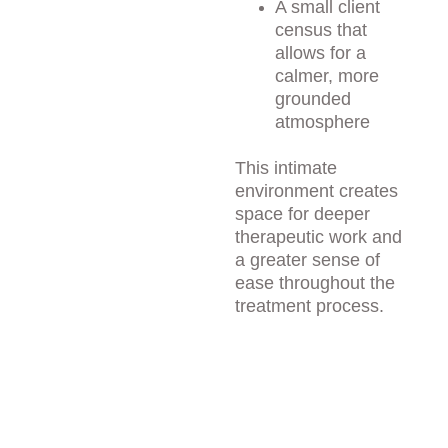
A small client 
census that 
allows for a 
calmer, more 
grounded 
atmosphere
This intimate 
environment creates 
space for deeper 
therapeutic work and 
a greater sense of 
ease throughout the 
treatment process.
Thoughtful 