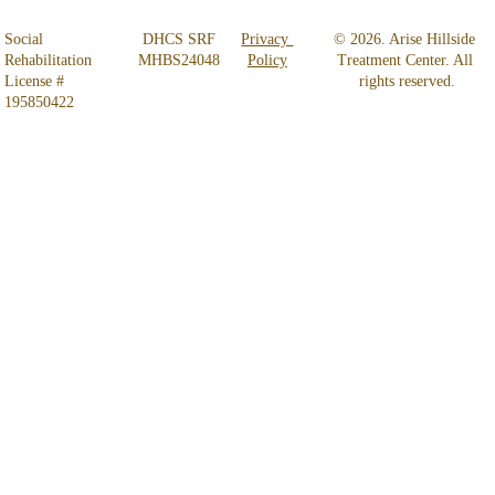
Social 
 DHCS SRF 
Privacy 
© 2026. Arise Hillside 
Rehabilitation 
MHBS24048
Policy
Treatment Center. All 
License # 
rights reserved.
195850422