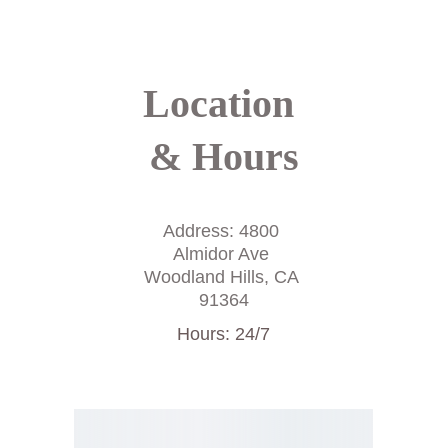
throughout your stay.
Location 
& Hours
Address: 4800 
Almidor Ave 
Woodland Hills, CA 
91364
Hours: 24/7