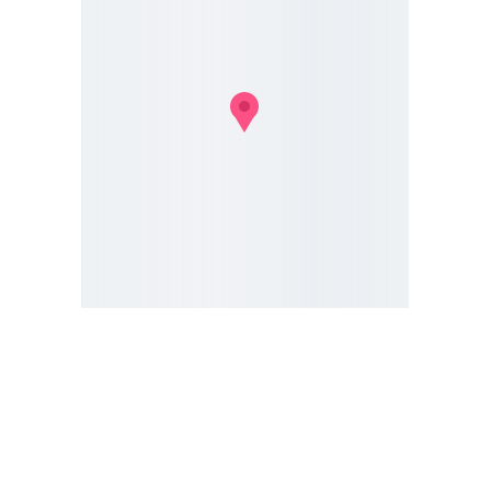
We're 
Here to 