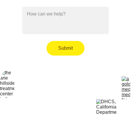
How can we help?*
Submit
Locatio
Get Help 
n
24/7
4800 
818-456-4185
Almidor 
admissions@aris
Ave. 
ehillsidetreatmen
Woodland 
t.com
Hills, CA 
91364