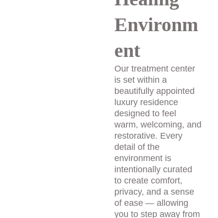
Environm
ent
Our treatment center 
is set within a 
beautifully appointed 
luxury residence 
designed to feel 
warm, welcoming, and 
restorative. Every 
detail of the 
environment is 
intentionally curated 
to create comfort, 
privacy, and a sense 
of ease — allowing 
you to step away from 