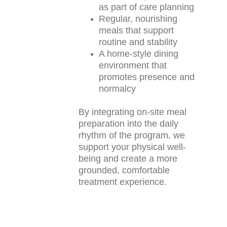
as part of care planning
Regular, nourishing 
meals that support 
routine and stability
A home-style dining 
environment that 
promotes presence and 
normalcy
By integrating on-site meal 
preparation into the daily 
rhythm of the program, we 
support your physical well-
being and create a more 
grounded, comfortable 
treatment experience.