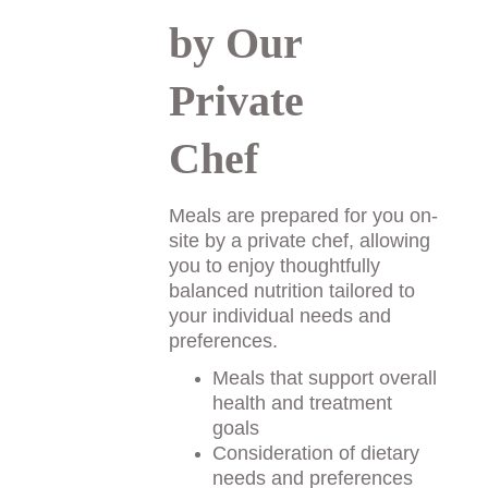
by Our 
Private 
Chef
Meals are prepared for you on-
site by a private chef, allowing 
you to enjoy thoughtfully 
balanced nutrition tailored to 
your individual needs and 
preferences. 
Meals that support overall 
health and treatment 
goals
Consideration of dietary 
needs and preferences 