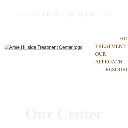
GET HELP 24/7  (818) 456-4185
HO
TREATMENT
OUR 
APPROACH
RESOUR
Our Center