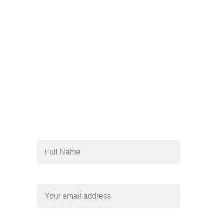
Help 24/7
For immediate 
assistance, contact us 
today
818-456-4185
admissions@arisehillside
treatment.com
Full Name*
Your email*