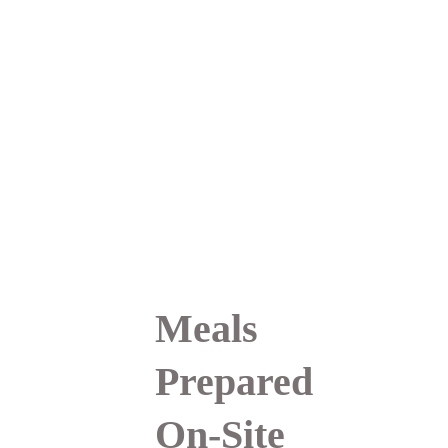
overall treatment 
experience. This approach 
helps you feel more 
supported, more present, 
and more fully engaged in 
your healing journey.
Meals 
Prepared 
On-Site 