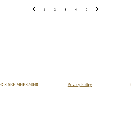
1
2
3
4
6
Get Help 24/7
 
818-456-4185
admissions@arisehillsidetreatment.com
DHCS SRF MHBS24048
Privacy Policy