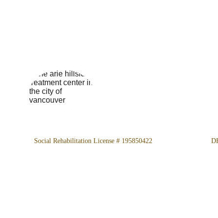
Location
4800 Almidor Ave. Woodland
Hills, CA 91364
Social Rehabilitation License # 195850422
 