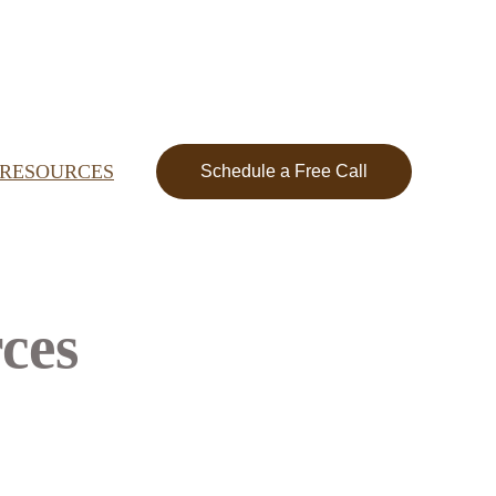
RESOURCES
Schedule a Free Call
ces