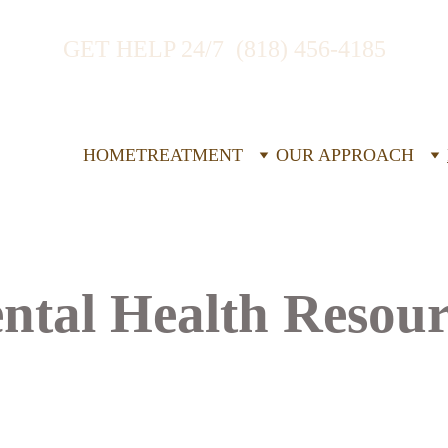
GET HELP 24/7  (818) 456-4185
HOME
TREATMENT
OUR APPROACH
ntal Health Resour