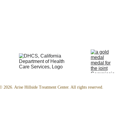
© 2026. Arise Hillside Treatment Center. All rights reserved.