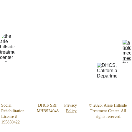
Locatio
Get Help 
n
24/7
4800 
818-456-4185
Almidor 
admissions@aris
Ave. 
ehillsidetreatmen
Woodland 
t.com
Hills, CA 
91364
Social 
 DHCS SRF 
Privacy 
© 2026. Arise Hillside 
Rehabilitation 
MHBS24048
Policy
Treatment Center. All 
License # 
rights reserved.
195850422