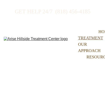
GET HELP 24/7  (818) 456-4185
HO
TREATMENT
OUR 
APPROACH
RESOUR
Treatment at Arise 