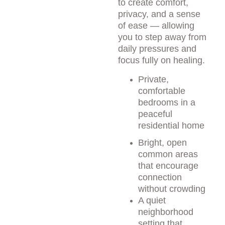
to create comfort, 
privacy, and a sense 
of ease — allowing 
you to step away from 
daily pressures and 
focus fully on healing.
Private, 
comfortable 
bedrooms in a 
peaceful 
residential home
Bright, open 
common areas 
that encourage 
connection 
without crowding
A quiet 
neighborhood 
setting that 