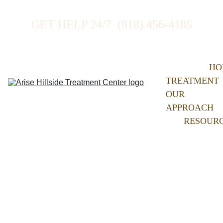
GET HELP 24/7  (818) 456-4185
HO
TREATMENT
OUR 
APPROACH
RESOUR