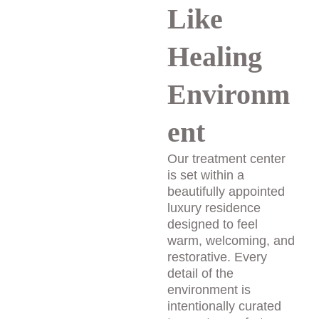
Like 
Healing 
Environm
ent
Our treatment center 
is set within a 
beautifully appointed 
luxury residence 
designed to feel 
warm, welcoming, and 
restorative. Every 
detail of the 
environment is 
intentionally curated 