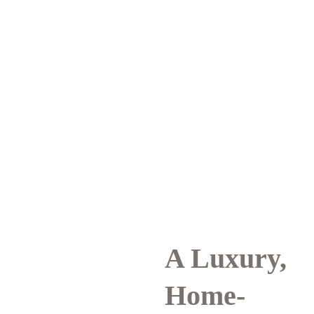
A Luxury, 
Home-