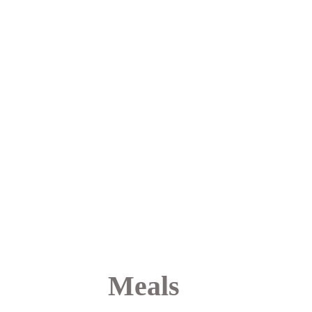
we’re able to provide you 
with a highly individualized 
level of care and a calmer 
overall treatment 
experience. This approach 
helps you feel more 
supported, more present, 
and more fully engaged in 
your healing journey.
Meals 