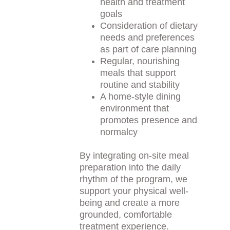
health and treatment 
goals
Consideration of dietary 
needs and preferences 
as part of care planning
Regular, nourishing 
meals that support 
routine and stability
A home-style dining 
environment that 
promotes presence and 
normalcy
By integrating on-site meal 
preparation into the daily 
rhythm of the program, we 
support your physical well-
being and create a more 
grounded, comfortable 
treatment experience.