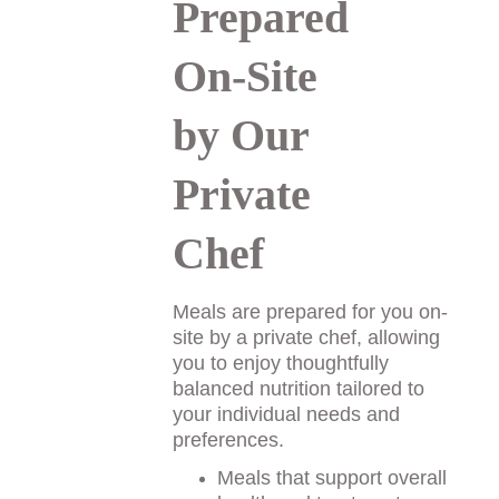
Prepared 
On-Site 
by Our 
Private 
Chef
Meals are prepared for you on-
site by a private chef, allowing 
you to enjoy thoughtfully 
balanced nutrition tailored to 
your individual needs and 
preferences. 
Meals that support overall 