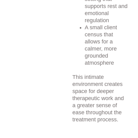
supports rest and 
emotional 
regulation
A small client 
census that 
allows for a 
calmer, more 
grounded 
atmosphere
This intimate 
environment creates 
space for deeper 
therapeutic work and 
a greater sense of 
ease throughout the 
treatment process.