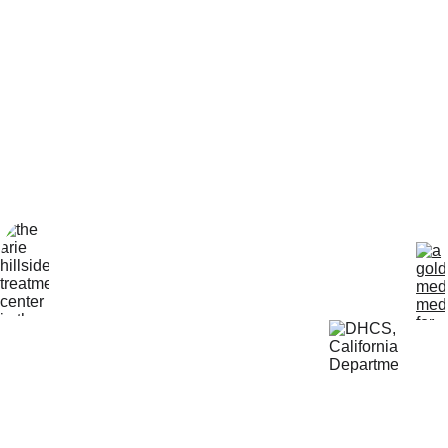
How can we help?*
Submit
Locatio
Get Help 
n
24/7
4800 
818-456-4185
Almidor 
admissions@aris
Ave. 
ehillsidetreatmen
Woodland 
t.com
Hills, CA 
91364