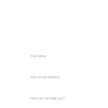
For immediate 
assistance, contact us 
today
818-456-4185
admissions@arisehillside
treatment.com
Full Name*
Your email*
How can we help you?*