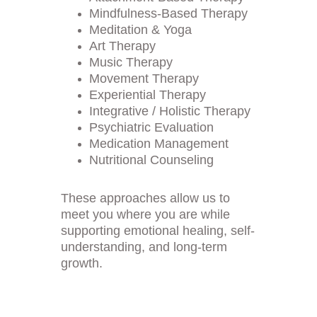
Mindfulness-Based Therapy
Meditation & Yoga
Art Therapy
Music Therapy
Movement Therapy
Experiential Therapy
Integrative / Holistic Therapy
Psychiatric Evaluation
Medication Management
Nutritional Counseling
These approaches allow us to 
meet you where you are while 
supporting emotional healing, self-
understanding, and long-term 
growth.