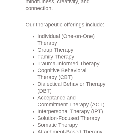
mindfulness, creativity, and 
connection.
Our therapeutic offerings include:
Individual (One-on-One) 
Therapy
Group Therapy
Family Therapy
Trauma-Informed Therapy
Cognitive Behavioral 
Therapy (CBT)
Dialectical Behavior Therapy 
(DBT)
Acceptance and 
Commitment Therapy (ACT)
Interpersonal Therapy (IPT)
Solution-Focused Therapy
Somatic Therapy
Attachment-Based Therapy