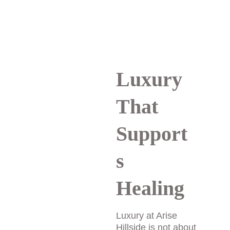
trust that is essential 
for meaningful healing.
Luxury 
That 
Support
s 
Healing
Luxury at Arise 
Hillside is not about 