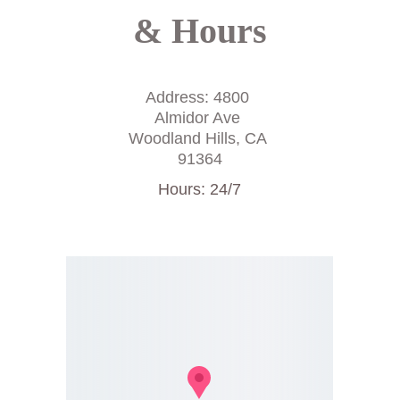
& Hours
Address: 4800 
Almidor Ave 
Woodland Hills, CA 
91364
Hours: 24/7