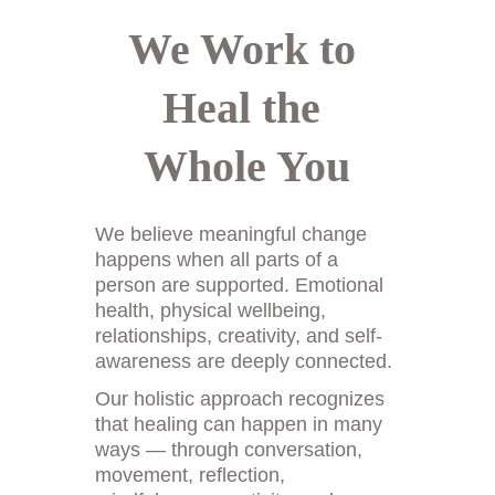
We Work to 
Heal the 
Whole You
We believe meaningful change 
happens when all parts of a 
person are supported. Emotional 
health, physical wellbeing, 
relationships, creativity, and self-
awareness are deeply connected. 
Our holistic approach recognizes 
that healing can happen in many 
ways — through conversation, 
movement, reflection, 