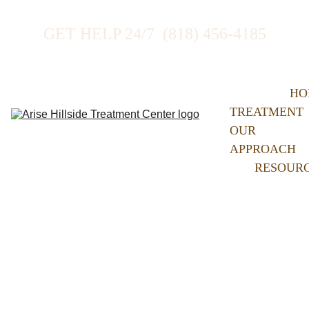
GET HELP 24/7  (818) 456-4185
HO
TREATMENT
OUR 
APPROACH
RESOUR
Our 