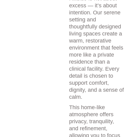
excess — it’s about 
intention. Our serene 
setting and 
thoughtfully designed 
living spaces create a 
warm, restorative 
environment that feels 
more like a private 
residence than a 
clinical facility. Every 
detail is chosen to 
support comfort, 
dignity, and a sense of 
calm.
This home-like 
atmosphere offers 
privacy, tranquility, 
and refinement, 
allowing you to focus 