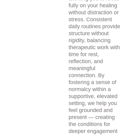
fully on your healing 
without distraction or 
stress. Consistent 
daily routines provide 
structure without 
rigidity, balancing 
therapeutic work with 
time for rest, 
reflection, and 
meaningful 
connection. By 
fostering a sense of 
normalcy within a 
supportive, elevated 
setting, we help you 
feel grounded and 
present — creating 
the conditions for 
deeper engagement 