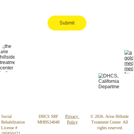
Submit
Locatio
Get Help 
n
24/7
4800 
818-456-4185
Almidor 
admissions@aris
Ave. 
ehillsidetreatmen
Woodland 
t.com
Hills, CA 
91364
Social 
 DHCS SRF 
Privacy 
© 2026. Arise Hillside 
Rehabilitation 
MHBS24048
Policy
Treatment Center. All 
License # 
rights reserved.
195850422