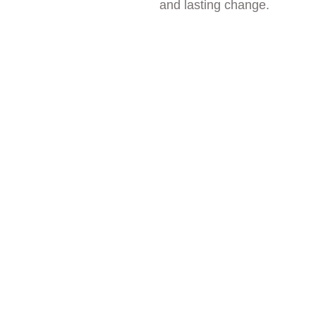
and lasting change.