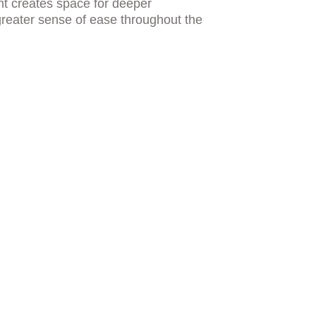
nt creates space for deeper 
reater sense of ease throughout the 