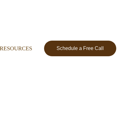
RESOURCES
Schedule a Free Call