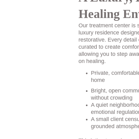
Healing En
Our treatment center is s
luxury residence design
restorative. Every detail 
curated to create comfor
allowing you to step awa
on healing.
Private, comfortabl
home
Bright, open commo
without crowding
A quiet neighborhoo
emotional regulatio
A small client cens
grounded atmosph