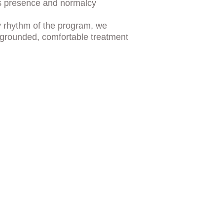
s presence and normalcy
ly rhythm of the program, we 
 grounded, comfortable treatment 