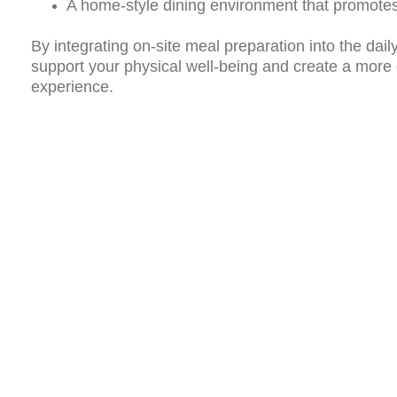
A home-style dining environment that promote
By integrating on-site meal preparation into the dai
support your physical well-being and create a more
experience.
tings