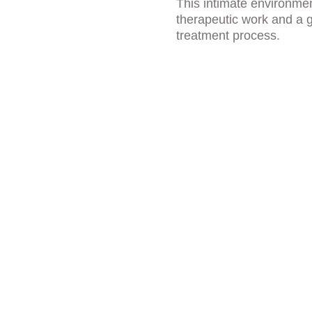
This intimate environme
therapeutic work and a g
treatment process.
ies That 
lized Care
 experience are personalized to 
Thoughtful amenities and a 
e, supported, and fully focused on 