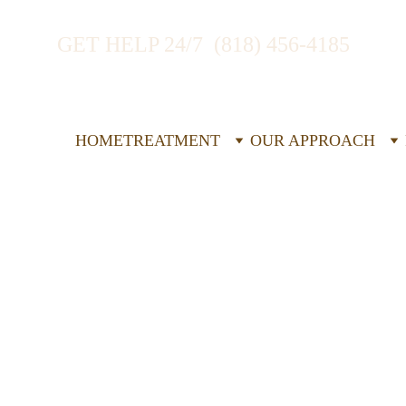
GET HELP 24/7  (818) 456-4185
HOME
TREATMENT
OUR APPROACH
idential 
e Disorder 