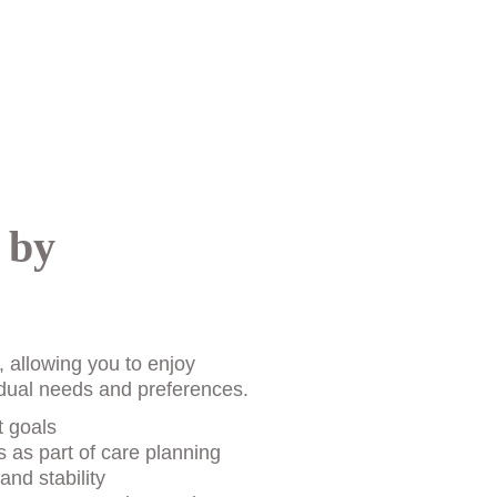
 by 
, allowing you to enjoy 
vidual needs and preferences. 
t goals
 as part of care planning
and stability