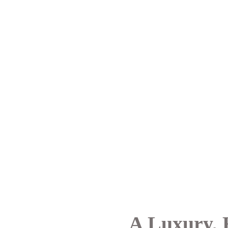
A Luxury, 