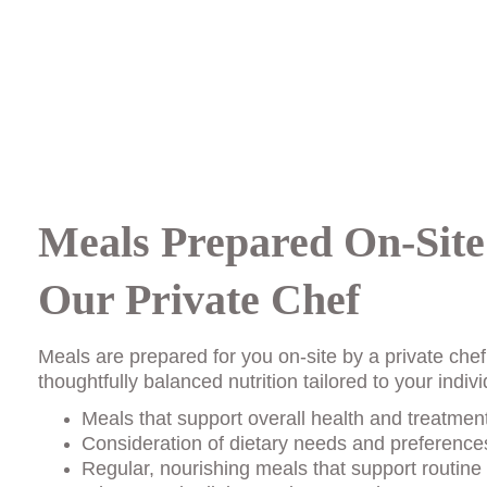
Meals Prepared On-Site
Our Private Chef
Meals are prepared for you on-site by a private chef
thoughtfully balanced nutrition tailored to your indi
Meals that support overall health and treatmen
Consideration of dietary needs and preferences
Regular, nourishing meals that support routine 