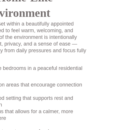
vironment
et within a beautifully appointed 
ed to feel warm, welcoming, and 
of the environment is intentionally 
t, privacy, and a sense of ease — 
y from daily pressures and focus fully 
e bedrooms in a peaceful residential 
n areas that encourage connection 
d setting that supports rest and 
n
us that allows for a calmer, more 
ere