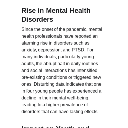
Rise in Mental Health 
Disorders
Since the onset of the pandemic, mental 
health professionals have reported an 
alarming rise in disorders such as 
anxiety, depression, and PTSD. For 
many individuals, particularly young 
adults, the abrupt halt in daily routines 
and social interactions has intensified 
pre-existing conditions or triggered new 
ones. Disturbing data indicates that one 
in four young people has experienced a 
decline in their mental well-being, 
leading to a higher prevalence of 
disorders that can have lasting effects.