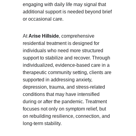
engaging with daily life may signal that 
additional support is needed beyond brief 
or occasional care.
At 
Arise Hillside
, comprehensive 
residential treatment is designed for 
individuals who need more structured 
support to stabilize and recover. Through 
individualized, evidence-based care in a 
therapeutic community setting, clients are 
supported in addressing anxiety, 
depression, trauma, and stress-related 
conditions that may have intensified 
during or after the pandemic. Treatment 
focuses not only on symptom relief, but 
on rebuilding resilience, connection, and 
long-term stability.