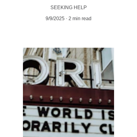
SEEKING HELP
9/9/2025
2 min read