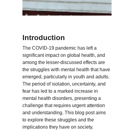
Introduction
The COVID-19 pandemic has left a 
significant impact on global health, and 
among the lesser-discussed effects are 
the struggles with mental health that have 
emerged, particularly in youth and adults. 
The period of isolation, uncertainty, and 
fear has led to a marked increase in 
mental health disorders, presenting a 
challenge that requires urgent attention 
and understanding. This blog post aims 
to explore these struggles and the 
implications they have on society.