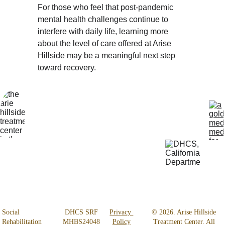
For those who feel that post-pandemic 
mental health challenges continue to 
interfere with daily life, learning more 
about the level of care offered at Arise 
Hillside may be a meaningful next step 
toward recovery.
Locatio
Get Help 
n
24/7
4800 
818-456-4185
Almidor 
admissions@aris
Ave. 
ehillsidetreatmen
Woodland 
t.com
Hills, CA 
91364
Social 
 DHCS SRF 
Privacy 
© 2026. Arise Hillside 
Rehabilitation 
MHBS24048
Policy
Treatment Center. All 