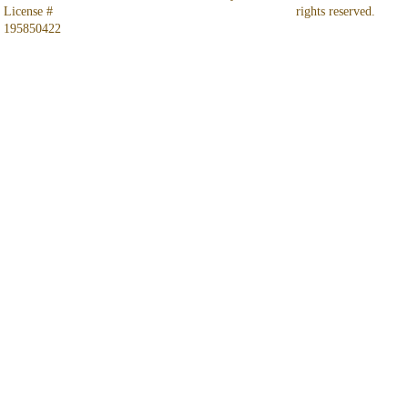
License # 
rights reserved.
195850422