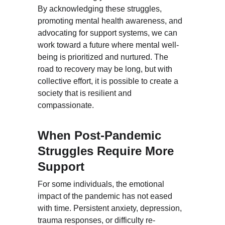
By acknowledging these struggles, 
promoting mental health awareness, and 
advocating for support systems, we can 
work toward a future where mental well-
being is prioritized and nurtured. The 
road to recovery may be long, but with 
collective effort, it is possible to create a 
society that is resilient and 
compassionate.
When Post-Pandemic 
Struggles Require More 
Support
For some individuals, the emotional 
impact of the pandemic has not eased 
with time. Persistent anxiety, depression, 
trauma responses, or difficulty re-