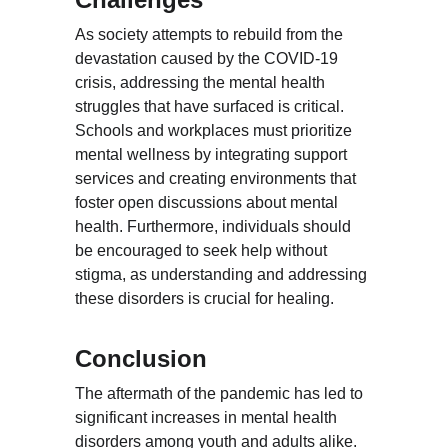
As society attempts to rebuild from the 
devastation caused by the COVID-19 
crisis, addressing the mental health 
struggles that have surfaced is critical. 
Schools and workplaces must prioritize 
mental wellness by integrating support 
services and creating environments that 
foster open discussions about mental 
health. Furthermore, individuals should 
be encouraged to seek help without 
stigma, as understanding and addressing 
these disorders is crucial for healing.
Conclusion
The aftermath of the pandemic has led to 
significant increases in mental health 
disorders among youth and adults alike. 