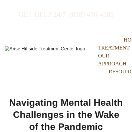
GET HELP 24/7  (818) 456-4185
HO
TREATMENT
OUR 
APPROACH
RESOUR
Navigating Mental Health
Challenges in the Wake
of the Pandemic