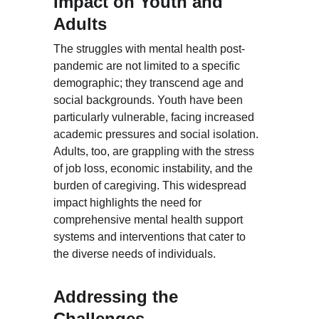
Impact on Youth and 
Adults
The struggles with mental health post-
pandemic are not limited to a specific 
demographic; they transcend age and 
social backgrounds. Youth have been 
particularly vulnerable, facing increased 
academic pressures and social isolation. 
Adults, too, are grappling with the stress 
of job loss, economic instability, and the 
burden of caregiving. This widespread 
impact highlights the need for 
comprehensive mental health support 
systems and interventions that cater to 
the diverse needs of individuals.
Addressing the 
Challenges