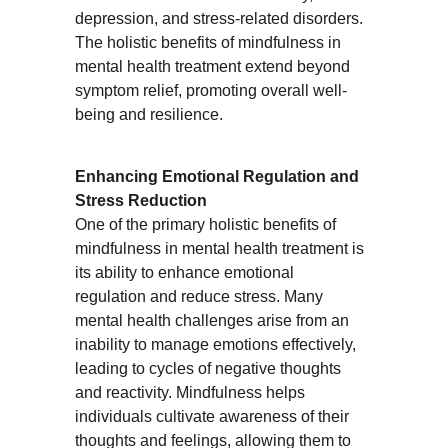
depression, and stress-related disorders. 
The holistic benefits of mindfulness in 
mental health treatment extend beyond 
symptom relief, promoting overall well-
being and resilience.
Enhancing Emotional Regulation and 
Stress Reduction
One of the primary holistic benefits of 
mindfulness in mental health treatment is 
its ability to enhance emotional 
regulation and reduce stress. Many 
mental health challenges arise from an 
inability to manage emotions effectively, 
leading to cycles of negative thoughts 
and reactivity. Mindfulness helps 
individuals cultivate awareness of their 
thoughts and feelings, allowing them to 