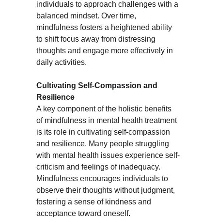
individuals to approach challenges with a 
balanced mindset. Over time, 
mindfulness fosters a heightened ability 
to shift focus away from distressing 
thoughts and engage more effectively in 
daily activities.
Cultivating Self-Compassion and 
Resilience
A key component of the holistic benefits 
of mindfulness in mental health treatment 
is its role in cultivating self-compassion 
and resilience. Many people struggling 
with mental health issues experience self-
criticism and feelings of inadequacy. 
Mindfulness encourages individuals to 
observe their thoughts without judgment, 
fostering a sense of kindness and 
acceptance toward oneself.