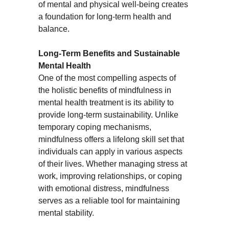
of mental and physical well-being creates 
a foundation for long-term health and 
balance.
Long-Term Benefits and Sustainable 
Mental Health
One of the most compelling aspects of 
the holistic benefits of mindfulness in 
mental health treatment is its ability to 
provide long-term sustainability. Unlike 
temporary coping mechanisms, 
mindfulness offers a lifelong skill set that 
individuals can apply in various aspects 
of their lives. Whether managing stress at 
work, improving relationships, or coping 
with emotional distress, mindfulness 
serves as a reliable tool for maintaining 
mental stability.