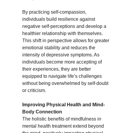
By practicing self-compassion, 
individuals build resilience against 
negative self-perceptions and develop a 
healthier relationship with themselves. 
This shift in perspective allows for greater 
emotional stability and reduces the 
intensity of depressive symptoms. As 
individuals become more accepting of 
their experiences, they are better 
equipped to navigate life’s challenges 
without being overwhelmed by self-doubt 
or criticism.
Improving Physical Health and Mind-
Body Connection
The holistic benefits of mindfulness in 
mental health treatment extend beyond 