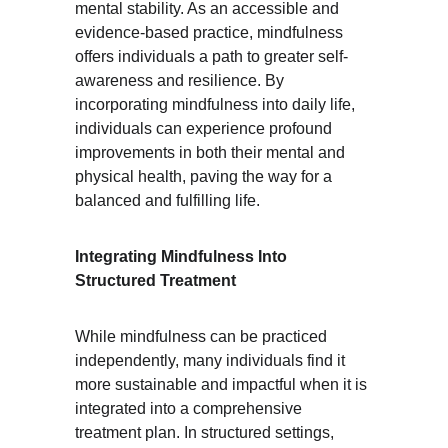
mental stability. As an accessible and 
evidence-based practice, mindfulness 
offers individuals a path to greater self-
awareness and resilience. By 
incorporating mindfulness into daily life, 
individuals can experience profound 
improvements in both their mental and 
physical health, paving the way for a 
balanced and fulfilling life.
Integrating Mindfulness Into 
Structured Treatment
While mindfulness can be practiced 
independently, many individuals find it 
more sustainable and impactful when it is 
integrated into a comprehensive 
treatment plan. In structured settings, 