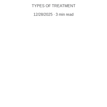
TYPES OF TREATMENT
12/28/2025
3 min read