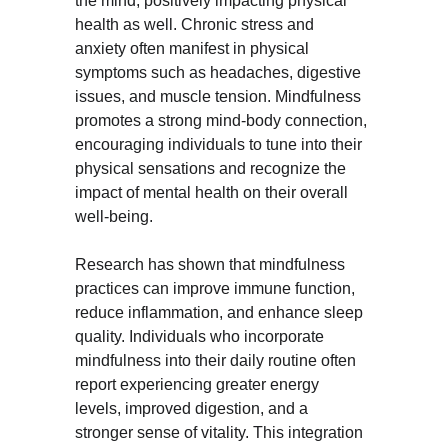
the mind, positively impacting physical 
health as well. Chronic stress and 
anxiety often manifest in physical 
symptoms such as headaches, digestive 
issues, and muscle tension. Mindfulness 
promotes a strong mind-body connection, 
encouraging individuals to tune into their 
physical sensations and recognize the 
impact of mental health on their overall 
well-being.
Research has shown that mindfulness 
practices can improve immune function, 
reduce inflammation, and enhance sleep 
quality. Individuals who incorporate 
mindfulness into their daily routine often 
report experiencing greater energy 
levels, improved digestion, and a 
stronger sense of vitality. This integration 