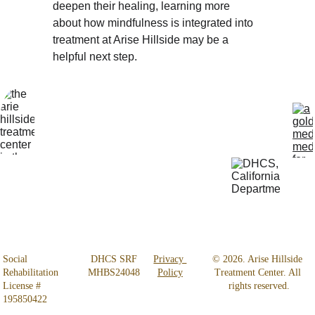
deepen their healing, learning more 
about how mindfulness is integrated into 
treatment at Arise Hillside may be a 
helpful next step.
Locatio
Get Help 
n
24/7
4800 
818-456-4185
Almidor 
admissions@aris
Ave. 
ehillsidetreatmen
Woodland 
t.com
Hills, CA 
91364
Social 
 DHCS SRF 
Privacy 
© 2026. Arise Hillside 
Rehabilitation 
MHBS24048
Policy
Treatment Center. All 
License # 
rights reserved.
195850422