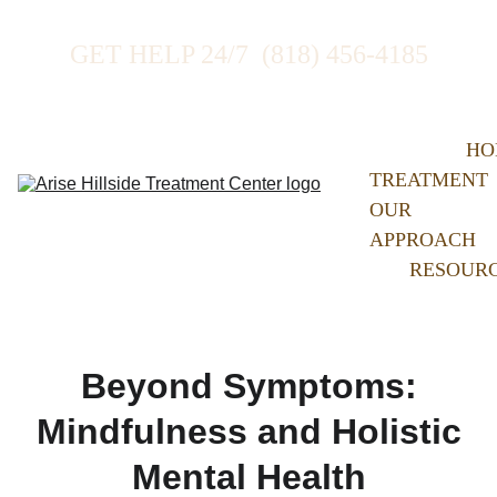
GET HELP 24/7  (818) 456-4185
HO
TREATMENT
OUR 
APPROACH
RESOUR
Beyond Symptoms:
Mindfulness and Holistic
Mental Health