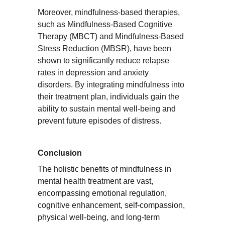
Moreover, mindfulness-based therapies, 
such as Mindfulness-Based Cognitive 
Therapy (MBCT) and Mindfulness-Based 
Stress Reduction (MBSR), have been 
shown to significantly reduce relapse 
rates in depression and anxiety 
disorders. By integrating mindfulness into 
their treatment plan, individuals gain the 
ability to sustain mental well-being and 
prevent future episodes of distress.
Conclusion
The holistic benefits of mindfulness in 
mental health treatment are vast, 
encompassing emotional regulation, 
cognitive enhancement, self-compassion, 
physical well-being, and long-term 