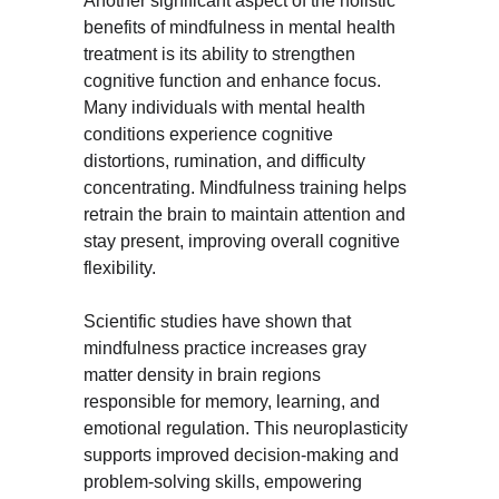
Another significant aspect of the holistic 
benefits of mindfulness in mental health 
treatment is its ability to strengthen 
cognitive function and enhance focus. 
Many individuals with mental health 
conditions experience cognitive 
distortions, rumination, and difficulty 
concentrating. Mindfulness training helps 
retrain the brain to maintain attention and 
stay present, improving overall cognitive 
flexibility.
Scientific studies have shown that 
mindfulness practice increases gray 
matter density in brain regions 
responsible for memory, learning, and 
emotional regulation. This neuroplasticity 
supports improved decision-making and 
problem-solving skills, empowering 