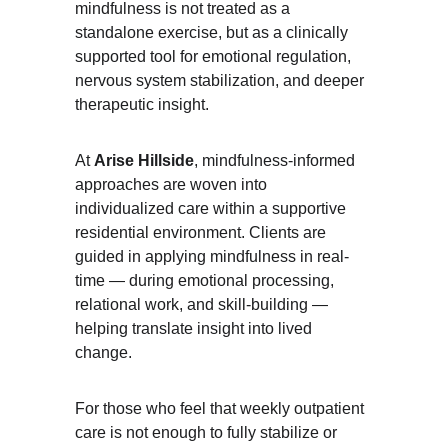
mindfulness is not treated as a 
standalone exercise, but as a clinically 
supported tool for emotional regulation, 
nervous system stabilization, and deeper 
therapeutic insight.
At 
Arise Hillside
, mindfulness-informed 
approaches are woven into 
individualized care within a supportive 
residential environment. Clients are 
guided in applying mindfulness in real-
time — during emotional processing, 
relational work, and skill-building — 
helping translate insight into lived 
change.
For those who feel that weekly outpatient 
care is not enough to fully stabilize or 