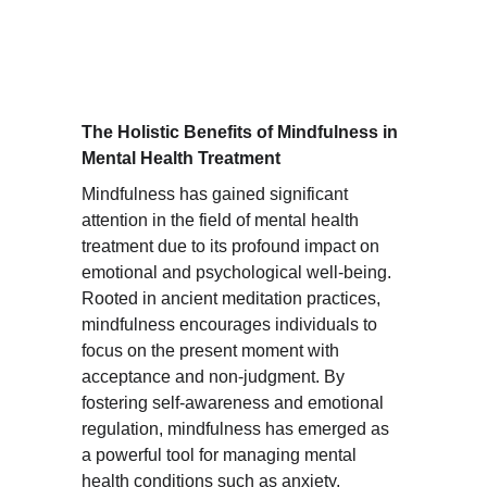
The Holistic Benefits of Mindfulness in 
Mental Health Treatment
Mindfulness has gained significant 
attention in the field of mental health 
treatment due to its profound impact on 
emotional and psychological well-being. 
Rooted in ancient meditation practices, 
mindfulness encourages individuals to 
focus on the present moment with 
acceptance and non-judgment. By 
fostering self-awareness and emotional 
regulation, mindfulness has emerged as 
a powerful tool for managing mental 
health conditions such as anxiety, 