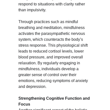
respond to situations with clarity rather 
than impulsivity.
Through practices such as mindful 
breathing and meditation, mindfulness 
activates the parasympathetic nervous 
system, which counteracts the body’s 
stress response. This physiological shift 
leads to reduced cortisol levels, lower 
blood pressure, and improved overall 
relaxation. By regularly engaging in 
mindfulness, individuals develop a 
greater sense of control over their 
emotions, reducing symptoms of anxiety 
and depression.
Strengthening Cognitive Function and 
Focus