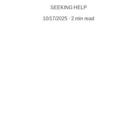
SEEKING HELP
10/17/2025
2 min read