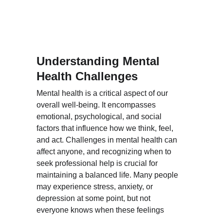
Understanding Mental 
Health Challenges
Mental health is a critical aspect of our 
overall well-being. It encompasses 
emotional, psychological, and social 
factors that influence how we think, feel, 
and act. Challenges in mental health can 
affect anyone, and recognizing when to 
seek professional help is crucial for 
maintaining a balanced life. Many people 
may experience stress, anxiety, or 
depression at some point, but not 
everyone knows when these feelings 