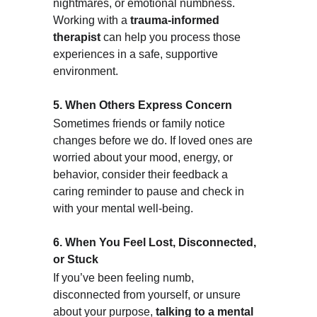
nightmares, or emotional numbness. 
Working with a 
trauma-informed 
therapist
 can help you process those 
experiences in a safe, supportive 
environment.
5. When Others Express Concern
Sometimes friends or family notice 
changes before we do. If loved ones are 
worried about your mood, energy, or 
behavior, consider their feedback a 
caring reminder to pause and check in 
with your mental well-being.
6. When You Feel Lost, Disconnected, 
or Stuck
If you’ve been feeling numb, 
disconnected from yourself, or unsure 
about your purpose, 
talking to a mental 