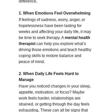
difference.
1. When Emotions Feel Overwhelming
If feelings of sadness, worry, anger, or 
hopelessness have been lasting for 
weeks and affecting your daily life, it may 
be time to seek therapy. A 
mental health 
therapist
 can help you explore what’s 
driving those emotions and teach healthy 
coping skills to restore balance and 
peace of mind.
2. When Daily Life Feels Hard to 
Manage
Have you noticed changes in your sleep, 
appetite, motivation, or focus? Maybe 
work feels harder, relationships are 
strained, or getting through the day feels 
exhausting. These can all be signs that 