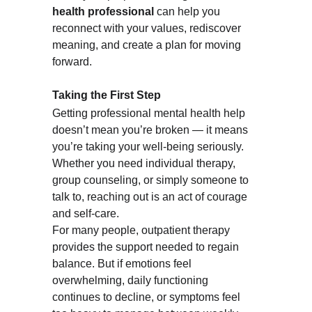
health professional
 can help you 
reconnect with your values, rediscover 
meaning, and create a plan for moving 
forward.
Taking the First Step
Getting professional mental health help 
doesn’t mean you’re broken — it means 
you’re taking your well-being seriously. 
Whether you need individual therapy, 
group counseling, or simply someone to 
talk to, reaching out is an act of courage 
and self-care.
For many people, outpatient therapy 
provides the support needed to regain 
balance. But if emotions feel 
overwhelming, daily functioning 
continues to decline, or symptoms feel 