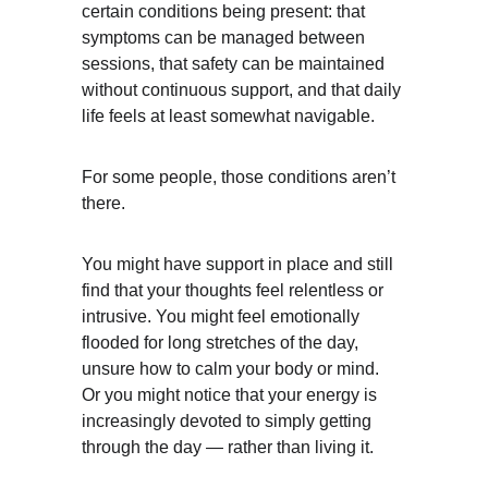
certain conditions being present: that 
symptoms can be managed between 
sessions, that safety can be maintained 
without continuous support, and that daily 
life feels at least somewhat navigable.
For some people, those conditions aren’t 
there.
You might have support in place and still 
find that your thoughts feel relentless or 
intrusive. You might feel emotionally 
flooded for long stretches of the day, 
unsure how to calm your body or mind. 
Or you might notice that your energy is 
increasingly devoted to simply getting 
through the day — rather than living it.