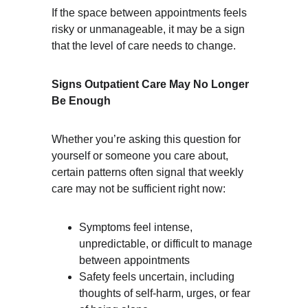
If the space between appointments feels 
risky or unmanageable, it may be a sign 
that the level of care needs to change.
Signs Outpatient Care May No Longer 
Be Enough
Whether you’re asking this question for 
yourself or someone you care about, 
certain patterns often signal that weekly 
care may not be sufficient right now:
Symptoms feel intense, 
unpredictable, or difficult to manage 
between appointments
Safety feels uncertain, including 
thoughts of self-harm, urges, or fear 