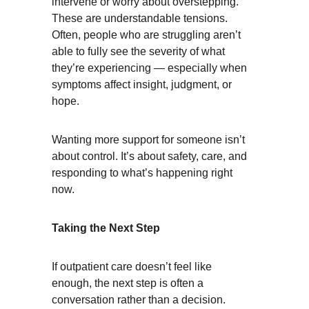
intervene or worry about overstepping. 
These are understandable tensions. 
Often, people who are struggling aren’t 
able to fully see the severity of what 
they’re experiencing — especially when 
symptoms affect insight, judgment, or 
hope.
Wanting more support for someone isn’t 
about control. It’s about safety, care, and 
responding to what’s happening right 
now.
Taking the Next Step
If outpatient care doesn’t feel like 
enough, the next step is often a 
conversation rather than a decision.