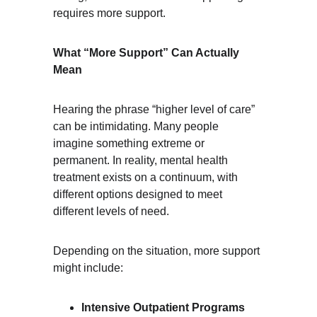
requires more support.
What “More Support” Can Actually 
Mean
Hearing the phrase “higher level of care” 
can be intimidating. Many people 
imagine something extreme or 
permanent. In reality, mental health 
treatment exists on a continuum, with 
different options designed to meet 
different levels of need.
Depending on the situation, more support 
might include:
Intensive Outpatient Programs 