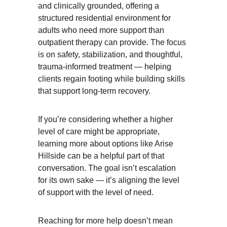
and clinically grounded, offering a 
structured residential environment for 
adults who need more support than 
outpatient therapy can provide. The focus 
is on safety, stabilization, and thoughtful, 
trauma-informed treatment — helping 
clients regain footing while building skills 
that support long-term recovery.
If you’re considering whether a higher 
level of care might be appropriate, 
learning more about options like Arise 
Hillside can be a helpful part of that 
conversation. The goal isn’t escalation 
for its own sake — it’s aligning the level 
of support with the level of need.
Reaching for more help doesn’t mean 