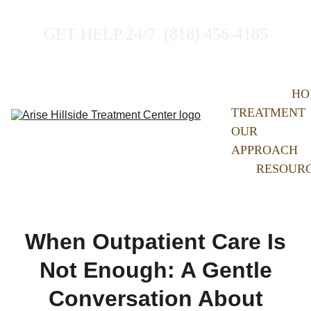
GET HELP 24/7  (818) 456-4185
HO
TREATMENT
OUR 
APPROACH
RESOUR
When Outpatient Care Is
Not Enough: A Gentle
Conversation About