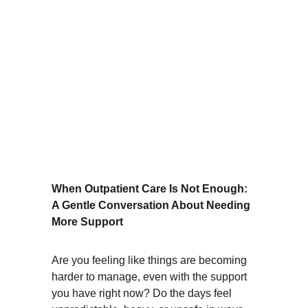
When Outpatient Care Is Not Enough: 
A Gentle Conversation About Needing 
More Support
Are you feeling like things are becoming 
harder to manage, even with the support 
you have right now? Do the days feel 