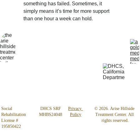
something has failed. Sometimes, it 
simply means it’s time for more support 
than one hour a week can hold.
Locatio
Get Help 
n
24/7
4800 
818-456-4185
Almidor 
admissions@aris
Ave. 
ehillsidetreatmen
Woodland 
t.com
Hills, CA 
91364
Social 
 DHCS SRF 
Privacy 
© 2026. Arise Hillside 
Rehabilitation 
MHBS24048
Policy
Treatment Center. All 
License # 
rights reserved.
195850422