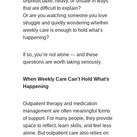
unpredictable, heavy, or unsafe in ways 
that are difficult to explain?
Or are you watching someone you love 
struggle and quietly wondering whether 
weekly care is enough to hold what’s 
happening?
If so, you’re not alone — and these 
questions are worth taking seriously.
When Weekly Care Can’t Hold What’s 
Happening
Outpatient therapy and medication 
management are often meaningful forms 
of support. For many people, they provide 
space to reflect, learn skills, and feel less 
alone. But outpatient care also relies on 