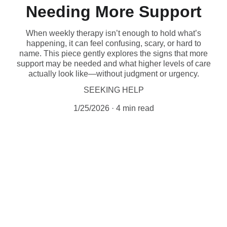
Needing More Support
When weekly therapy isn’t enough to hold what’s
happening, it can feel confusing, scary, or hard to
name. This piece gently explores the signs that more
support may be needed and what higher levels of care
actually look like—without judgment or urgency.
SEEKING HELP
1/25/2026
4 min read