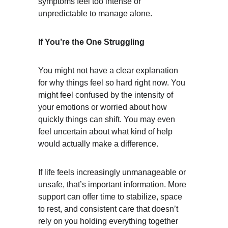
symptoms feel too intense or 
unpredictable to manage alone.
If You’re the One Struggling
You might not have a clear explanation 
for why things feel so hard right now. You 
might feel confused by the intensity of 
your emotions or worried about how 
quickly things can shift. You may even 
feel uncertain about what kind of help 
would actually make a difference.
If life feels increasingly unmanageable or 
unsafe, that’s important information. More 
support can offer time to stabilize, space 
to rest, and consistent care that doesn’t 
rely on you holding everything together 