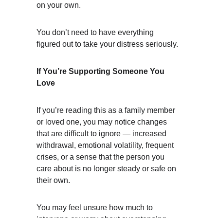
on your own.
You don’t need to have everything 
figured out to take your distress seriously.
If You’re Supporting Someone You 
Love
If you’re reading this as a family member 
or loved one, you may notice changes 
that are difficult to ignore — increased 
withdrawal, emotional volatility, frequent 
crises, or a sense that the person you 
care about is no longer steady or safe on 
their own.
You may feel unsure how much to 