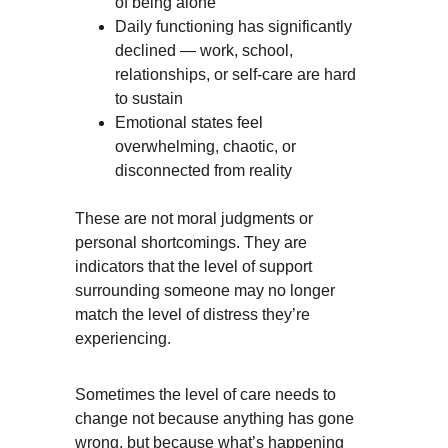
of being alone
Daily functioning has significantly 
declined — work, school, 
relationships, or self-care are hard 
to sustain
Emotional states feel 
overwhelming, chaotic, or 
disconnected from reality
These are not moral judgments or 
personal shortcomings. They are 
indicators that the level of support 
surrounding someone may no longer 
match the level of distress they’re 
experiencing.
Sometimes the level of care needs to 
change not because anything has gone 
wrong, but because what’s happening 