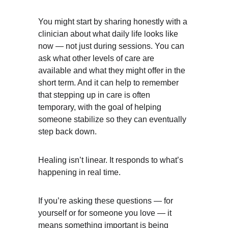
You might start by sharing honestly with a 
clinician about what daily life looks like 
now — not just during sessions. You can 
ask what other levels of care are 
available and what they might offer in the 
short term. And it can help to remember 
that stepping up in care is often 
temporary, with the goal of helping 
someone stabilize so they can eventually 
step back down.
Healing isn’t linear. It responds to what’s 
happening in real time.
If you’re asking these questions — for 
yourself or for someone you love — it 
means something important is being 