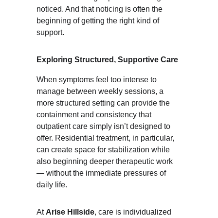
noticed. And that noticing is often the 
beginning of getting the right kind of 
support.
Exploring Structured, Supportive Care
When symptoms feel too intense to 
manage between weekly sessions, a 
more structured setting can provide the 
containment and consistency that 
outpatient care simply isn’t designed to 
offer. Residential treatment, in particular, 
can create space for stabilization while 
also beginning deeper therapeutic work 
— without the immediate pressures of 
daily life.
At 
Arise Hillside
, care is individualized 