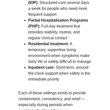
(IOP):
 Structured care several days 
a week for people who need more 
frequent support
Partial Hospitalization Programs 
(PHP):
 Full-day treatment that 
provides stability, routine, and 
regular clinical contact
Residential treatment:
 A 
temporary, supportive living 
environment when symptoms make 
daily life or safety difficult to manage
Inpatient care:
 Short-term, around-
the-clock support when safety is the 
immediate priority
Each of these settings exists to provide 
containment, consistency, and relief — 
especially during periods when 