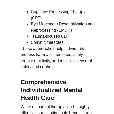
Cognitive Processing Therapy 
(CPT)
Eye Movement Desensitization and 
Reprocessing (EMDR)
Trauma-focused CBT
Somatic therapies
These approaches help individuals 
process traumatic memories safely, 
reduce reactivity, and restore a sense of 
safety and control.
Comprehensive, 
Individualized Mental 
Health Care
While outpatient therapy can be highly 
effective, some individuals benefit from a 