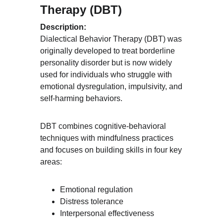
Therapy (DBT)
Description:
Dialectical Behavior Therapy (DBT) was 
originally developed to treat borderline 
personality disorder but is now widely 
used for individuals who struggle with 
emotional dysregulation, impulsivity, and 
self-harming behaviors.
DBT combines cognitive-behavioral 
techniques with mindfulness practices 
and focuses on building skills in four key 
areas:
Emotional regulation
Distress tolerance
Interpersonal effectiveness