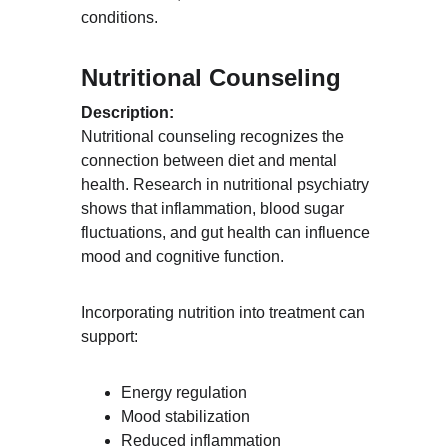
conditions.
Nutritional Counseling
Description:
Nutritional counseling recognizes the 
connection between diet and mental 
health. Research in nutritional psychiatry 
shows that inflammation, blood sugar 
fluctuations, and gut health can influence 
mood and cognitive function.
Incorporating nutrition into treatment can 
support:
Energy regulation
Mood stabilization
Reduced inflammation