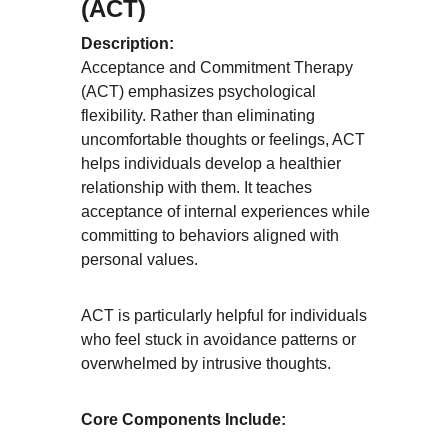
(ACT)
Description:
Acceptance and Commitment Therapy 
(ACT) emphasizes psychological 
flexibility. Rather than eliminating 
uncomfortable thoughts or feelings, ACT 
helps individuals develop a healthier 
relationship with them. It teaches 
acceptance of internal experiences while 
committing to behaviors aligned with 
personal values.
ACT is particularly helpful for individuals 
who feel stuck in avoidance patterns or 
overwhelmed by intrusive thoughts.
Core Components Include: