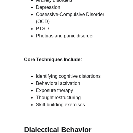
Anxiety disorders
Depression
Obsessive-Compulsive Disorder 
(OCD)
PTSD
Phobias and panic disorder
Core Techniques Include:
Identifying cognitive distortions
Behavioral activation
Exposure therapy
Thought restructuring
Skill-building exercises
Dialectical Behavior 