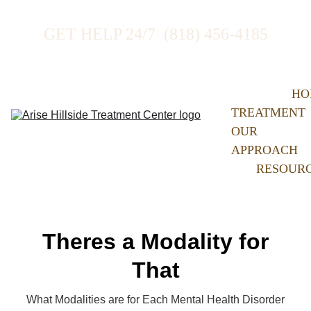
GET HELP 24/7  (818) 456-4185
HO
TREATMENT
OUR 
APPROACH
RESOUR
Theres a Modality for
That
What Modalities are for Each Mental Health Disorder