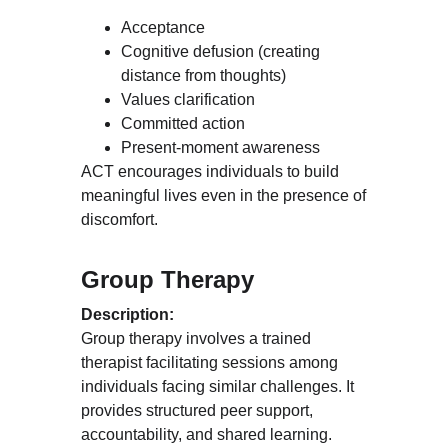
Acceptance
Cognitive defusion (creating 
distance from thoughts)
Values clarification
Committed action
Present-moment awareness
ACT encourages individuals to build 
meaningful lives even in the presence of 
discomfort.
Group Therapy
Description:
Group therapy involves a trained 
therapist facilitating sessions among 
individuals facing similar challenges. It 
provides structured peer support, 
accountability, and shared learning.