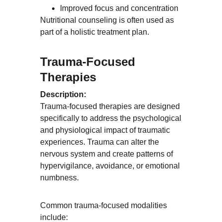
Improved focus and concentration
Nutritional counseling is often used as 
part of a holistic treatment plan.
Trauma-Focused 
Therapies
Description:
Trauma-focused therapies are designed 
specifically to address the psychological 
and physiological impact of traumatic 
experiences. Trauma can alter the 
nervous system and create patterns of 
hypervigilance, avoidance, or emotional 
numbness.
Common trauma-focused modalities 
include: