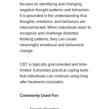
focuses on identifying and changing 
negative thought patterns and behaviors. 
It is grounded in the understanding that 
thoughts, emotions, and behaviors are 
interconnected. When individuals learn to 
recognize and challenge distorted 
thinking patterns, they can create 
meaningful emotional and behavioral 
change.
CBT is typically goal-oriented and time-
limited. It provides practical coping tools 
that individuals can continue using long 
after treatment concludes.
Commonly Used For: