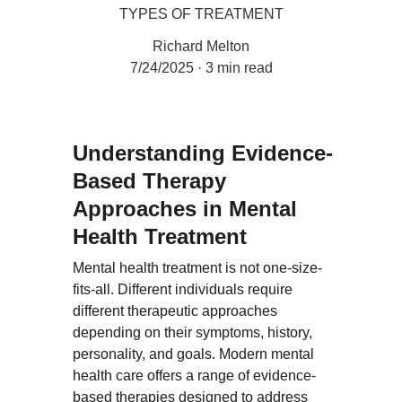
TYPES OF TREATMENT
Richard Melton
7/24/2025
3 min read
Understanding Evidence-
Based Therapy 
Approaches in Mental 
Health Treatment
Mental health treatment is not one-size-
fits-all. Different individuals require 
different therapeutic approaches 
depending on their symptoms, history, 
personality, and goals. Modern mental 
health care offers a range of evidence-
based therapies designed to address 