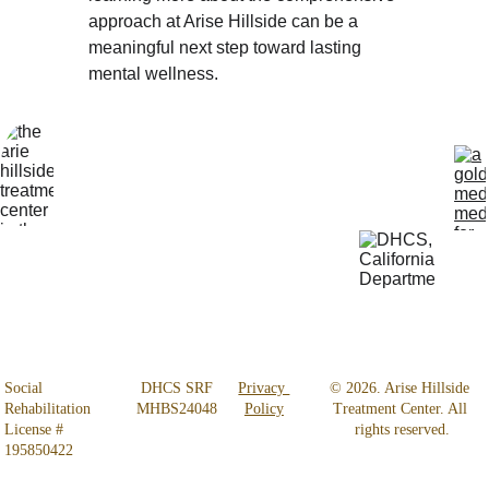
approach at Arise Hillside can be a 
meaningful next step toward lasting 
mental wellness.
Locatio
Get Help 
n
24/7
4800 
818-456-4185
Almidor 
admissions@aris
Ave. 
ehillsidetreatmen
Woodland 
t.com
Hills, CA 
91364
Social 
 DHCS SRF 
Privacy 
© 2026. Arise Hillside 
Rehabilitation 
MHBS24048
Policy
Treatment Center. All 
License # 
rights reserved.
195850422