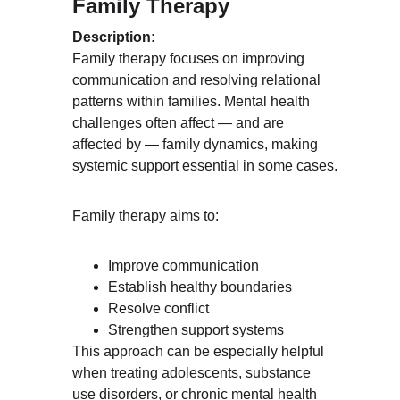
Family Therapy
Description:
Family therapy focuses on improving 
communication and resolving relational 
patterns within families. Mental health 
challenges often affect — and are 
affected by — family dynamics, making 
systemic support essential in some cases.
Family therapy aims to:
Improve communication
Establish healthy boundaries
Resolve conflict
Strengthen support systems
This approach can be especially helpful 
when treating adolescents, substance 
use disorders, or chronic mental health 