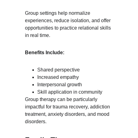
Group settings help normalize 
experiences, reduce isolation, and offer 
opportunities to practice relational skills 
in real time.
Benefits Include:
Shared perspective
Increased empathy
Interpersonal growth
Skill application in community
Group therapy can be particularly 
impactful for trauma recovery, addiction 
treatment, anxiety disorders, and mood 
disorders.