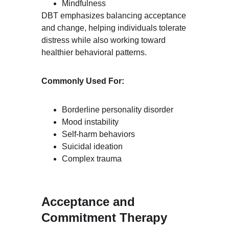
Mindfulness
DBT emphasizes balancing acceptance 
and change, helping individuals tolerate 
distress while also working toward 
healthier behavioral patterns.
Commonly Used For:
Borderline personality disorder
Mood instability
Self-harm behaviors
Suicidal ideation
Complex trauma
Acceptance and 
Commitment Therapy 