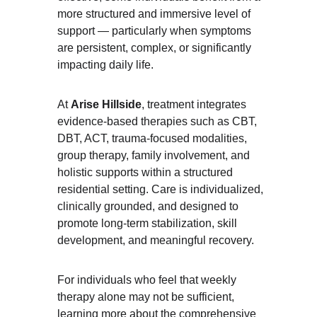
more structured and immersive level of 
support — particularly when symptoms 
are persistent, complex, or significantly 
impacting daily life.
At 
Arise Hillside
, treatment integrates 
evidence-based therapies such as CBT, 
DBT, ACT, trauma-focused modalities, 
group therapy, family involvement, and 
holistic supports within a structured 
residential setting. Care is individualized, 
clinically grounded, and designed to 
promote long-term stabilization, skill 
development, and meaningful recovery.
For individuals who feel that weekly 
therapy alone may not be sufficient, 
learning more about the comprehensive 