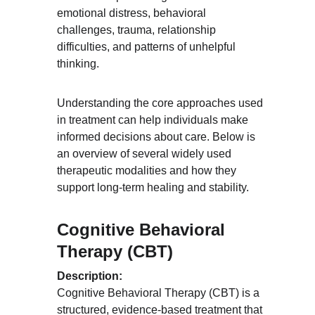
emotional distress, behavioral 
challenges, trauma, relationship 
difficulties, and patterns of unhelpful 
thinking.
Understanding the core approaches used 
in treatment can help individuals make 
informed decisions about care. Below is 
an overview of several widely used 
therapeutic modalities and how they 
support long-term healing and stability.
Cognitive Behavioral 
Therapy (CBT)
Description:
Cognitive Behavioral Therapy (CBT) is a 
structured, evidence-based treatment that 